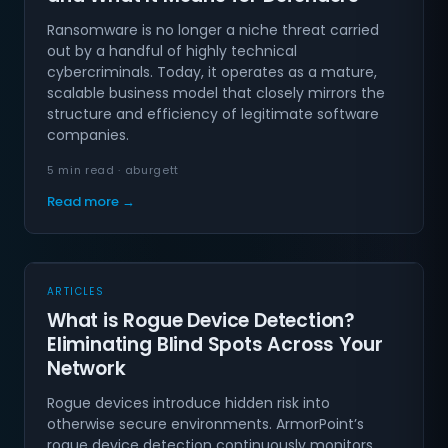
Ransomware is no longer a niche threat carried
out by a handful of highly technical
cybercriminals. Today, it operates as a mature,
scalable business model that closely mirrors the
structure and efficiency of legitimate software
companies.
5 min read · aburgett
Read more →
ARTICLES
What is Rogue Device Detection?
Eliminating Blind Spots Across Your
Network
Rogue devices introduce hidden risk into
otherwise secure environments. ArmorPoint’s
rogue device detection continuously monitors