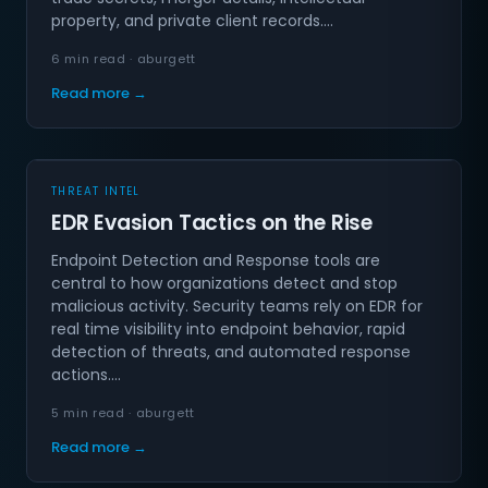
property, and private client records.…
6 min read · aburgett
Read more →
THREAT INTEL
EDR Evasion Tactics on the Rise
Endpoint Detection and Response tools are
central to how organizations detect and stop
malicious activity. Security teams rely on EDR for
real time visibility into endpoint behavior, rapid
detection of threats, and automated response
actions.…
5 min read · aburgett
Read more →