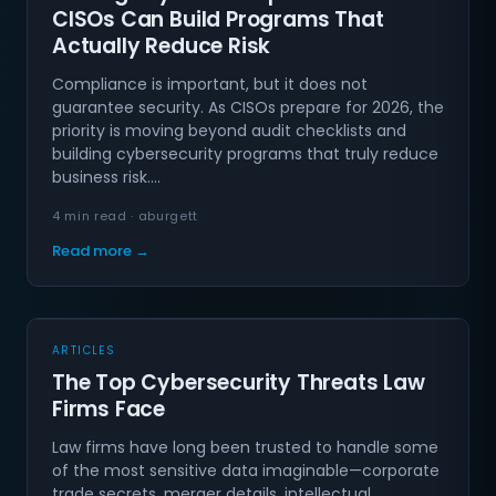
CISOs Can Build Programs That
Actually Reduce Risk
Compliance is important, but it does not
guarantee security. As CISOs prepare for 2026, the
priority is moving beyond audit checklists and
building cybersecurity programs that truly reduce
business risk.…
4 min read · aburgett
Read more →
ARTICLES
The Top Cybersecurity Threats Law
Firms Face
Law firms have long been trusted to handle some
of the most sensitive data imaginable—corporate
trade secrets, merger details, intellectual