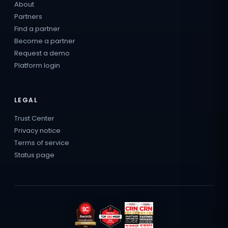
About
Partners
Find a partner
Become a partner
Request a demo
Platform login
LEGAL
Trust Center
Privacy notice
Terms of service
Status page