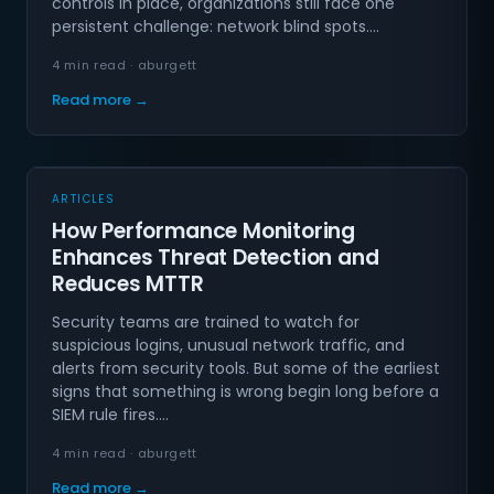
controls in place, organizations still face one
persistent challenge: network blind spots.…
4 min read · aburgett
Read more →
ARTICLES
How Performance Monitoring
Enhances Threat Detection and
Reduces MTTR
Security teams are trained to watch for
suspicious logins, unusual network traffic, and
alerts from security tools. But some of the earliest
signs that something is wrong begin long before a
SIEM rule fires.…
4 min read · aburgett
Read more →