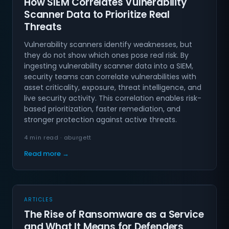
How SIEM Correlates Vulnerability
Scanner Data to Prioritize Real
Threats
Vulnerability scanners identify weaknesses, but
they do not show which ones pose real risk. By
ingesting vulnerability scanner data into a SIEM,
security teams can correlate vulnerabilities with
asset criticality, exposure, threat intelligence, and
live security activity. This correlation enables risk-
based prioritization, faster remediation, and
stronger protection against active threats.
4 min read · aburgett
Read more →
ARTICLES
The Rise of Ransomware as a Service
and What It Means for Defenders