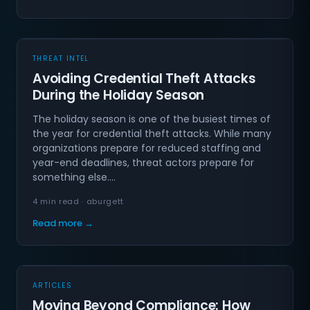
THREAT INTEL
Avoiding Credential Theft Attacks
During the Holiday Season
The holiday season is one of the busiest times of
the year for credential theft attacks. While many
organizations prepare for reduced staffing and
year-end deadlines, threat actors prepare for
something else.…
4 min read · aburgett
Read more →
ARTICLES
Moving Beyond Compliance: How