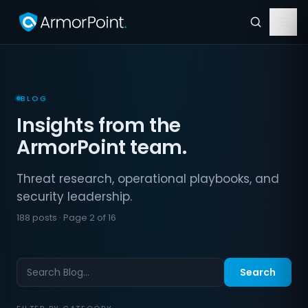
BLOG
Insights from the
ArmorPoint team.
Threat research, operational playbooks, and
security leadership.
188 posts · Page 2 of 16
Search