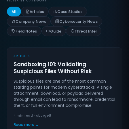
FILTER BY CATEGORY
All
Articles
Case Studies
Company News
Cybersecurity News
Field Notes
Guide
Threat Intel
ARTICLES
Sandboxing 101: Validating
Suspicious Files Without Risk
Suspicious files are one of the most common
starting points for modern cyberattacks. A single
attachment, download, or payload delivered
through email can lead to ransomware, credential
theft, or full environment compromise.
4 min read · aburgett
Read more →