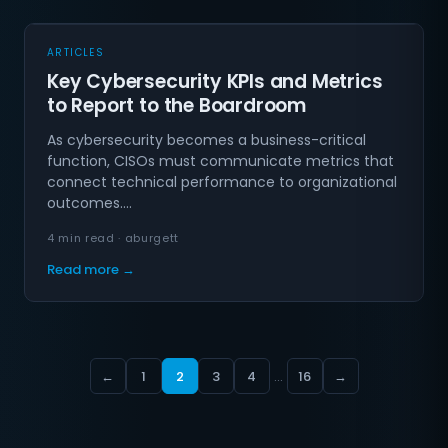
ARTICLES
Key Cybersecurity KPIs and Metrics
to Report to the Boardroom
As cybersecurity becomes a business-critical
function, CISOs must communicate metrics that
connect technical performance to organizational
outcomes.…
4 min read · aburgett
Read more →
←
1
2
3
4
…
16
→