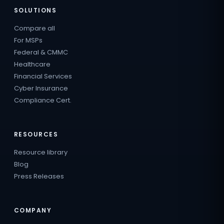
SOLUTIONS
Compare all
For MSPs
Federal & CMMC
Healthcare
Financial Services
Cyber Insurance
Compliance Cert.
RESOURCES
Resource library
Blog
Press Releases
COMPANY