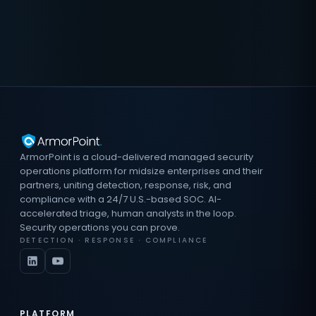
ArmorPoint is a cloud-delivered managed security
operations platform for midsize enterprises and their
partners, uniting detection, response, risk, and
compliance with a 24/7 U.S.-based SOC. AI-
accelerated triage, human analysts in the loop.
Security operations you can prove.
DETECTION · RESPONSE · COMPLIANCE
PLATFORM