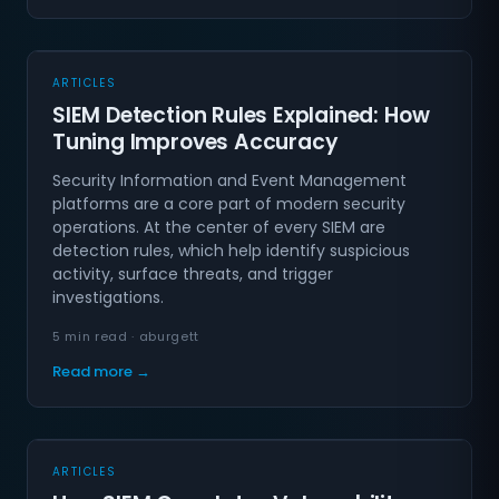
ARTICLES
SIEM Detection Rules Explained: How
Tuning Improves Accuracy
Security Information and Event Management
platforms are a core part of modern security
operations. At the center of every SIEM are
detection rules, which help identify suspicious
activity, surface threats, and trigger
investigations.
5 min read · aburgett
Read more →
ARTICLES