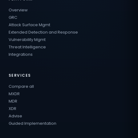
Overview
GRC
Attack Surface Mgmt
Extended Detection and Response
Vulnerability Mgmt
Threat Intelligence
Integrations
SERVICES
Compare all
MXDR
MDR
XDR
Advise
Guided Implementation