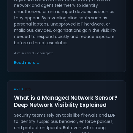
network and agent telemetry to identify
unauthorized or unmanaged devices as soon as
they appear. By revealing blind spots such as
personal laptops, unapproved IoT hardware, or
malicious devices, organizations gain the visibility
needed to respond quickly and reduce exposure
before a threat escalates.
4 min read · aburgett
Read more →
ARTICLES
What is a Managed Network Sensor?
Deep Network Visibility Explained
Security teams rely on tools like firewalls and EDR
to identify suspicious behavior, enforce policies,
and protect endpoints. But even with strong